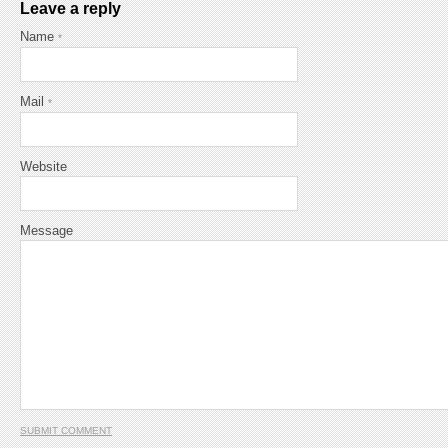
Leave a reply
Name
*
Mail
*
Website
Message