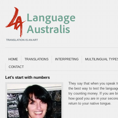
TRANSLATION IS AN ART
HOME
TRANSLATIONS
INTERPRETING
MULTILINGUAL TYPE
CONTACT
Let’s start with numbers
They say that when you speak tw
the best way to test the languag
try counting money. If you are bi
how good you are in your second
return to your native tongue.