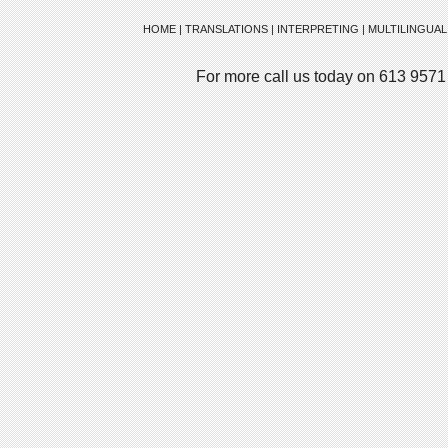
HOME
|
TRANSLATIONS
|
INTERPRETING
|
MULTILINGUAL
For more call us today on 613 9571