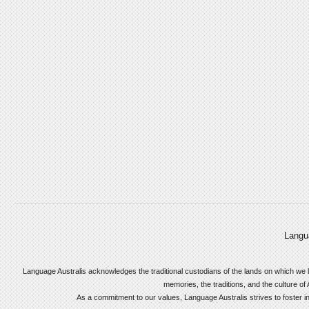
Langu
Language Australis acknowledges the traditional custodians of the lands on which we l
memories, the traditions, and the culture of 
As a commitment to our values, Language Australis strives to foster incl