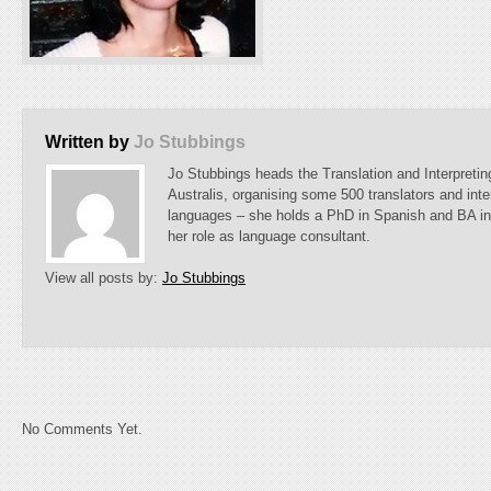
Written by
Jo Stubbings
Jo Stubbings heads the Translation and Interpreti
Australis, organising some 500 translators and inte
languages – she holds a PhD in Spanish and BA i
her role as language consultant.
View all posts by:
Jo Stubbings
No Comments Yet.