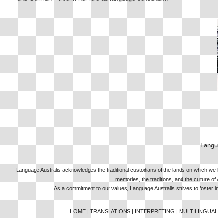
Langu
Language Australis acknowledges the traditional custodians of the lands on which we l
memories, the traditions, and the culture of 
As a commitment to our values, Language Australis strives to foster incl
HOME
|
TRANSLATIONS
|
INTERPRETING
|
MULTILINGUAL