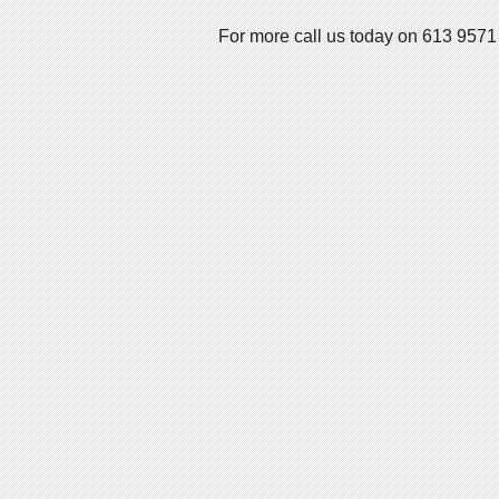
For more call us today on 613 9571