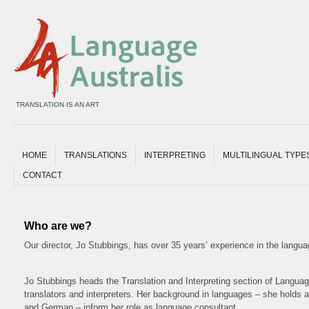
TRANSLATION IS AN ART
HOME
TRANSLATIONS
INTERPRETING
MULTILINGUAL TYPE
CONTACT
Who are we?
Our director, Jo Stubbings, has over 35 years’ experience in the languag
Jo Stubbings heads the Translation and Interpreting section of Langua
translators and interpreters. Her background in languages – she holds
and German – inform her role as language consultant.