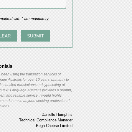
 marked with * are mandatory
onials
 been using the translation services of
ge Australis for over 10 years, primarily to
e certified translations and typesetting of
gn text. Language Australis provides a prompt,
ient and reliable service. I would highly
mend them to anyone seeking professional
ations....
Danielle Humphris
Technical Compliance Manager
Bega Cheese Limited