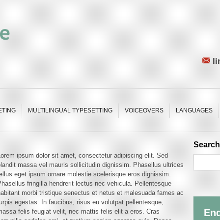
li
ETING
MULTILINGUAL TYPESETTING
VOICEOVERS
LANGUAGES
Search
orem ipsum dolor sit amet, consectetur adipiscing elit. Sed
landit massa vel mauris sollicitudin dignissim. Phasellus ultrices
ellus eget ipsum ornare molestie scelerisque eros dignissim.
hasellus fringilla hendrerit lectus nec vehicula. Pellentesque
abitant morbi tristique senectus et netus et malesuada fames ac
urpis egestas. In faucibus, risus eu volutpat pellentesque,
Enq
assa felis feugiat velit, nec mattis felis elit a eros. Cras