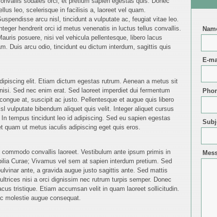
onvallis sodales orci, et pretium sapien egestas quis. Donec
ellus leo, scelerisque in facilisis a, laoreet vel quam.
uspendisse arcu nisl, tincidunt a vulputate ac, feugiat vitae leo.
nteger hendrerit orci id metus venenatis in luctus tellus convallis.
Nam
auris posuere, nisi vel vehicula pellentesque, libero lacus
. Duis arcu odio, tincidunt eu dictum interdum, sagittis quis
E-ma
dipiscing elit. Etiam dictum egestas rutrum. Aenean a metus sit
isi. Sed nec enim erat. Sed laoreet imperdiet dui fermentum
Pho
congue at, suscipit ac justo. Pellentesque et augue quis libero
isl vulputate bibendum aliquet quis velit. Integer aliquet cursus
e. In tempus tincidunt leo id adipiscing. Sed eu sapien egestas
Subj
 quam ut metus iaculis adipiscing eget quis eros.
am commodo convallis laoreet. Vestibulum ante ipsum primis in
Mes
ubilia Curae; Vivamus vel sem at sapien interdum pretium. Sed
s pulvinar ante, a gravida augue justo sagittis ante. Sed mattis
ltrices nisi a orci dignissim nec rutrum turpis semper. Donec
lacus tristique. Etiam accumsan velit in quam laoreet sollicitudin.
ac molestie augue consequat.