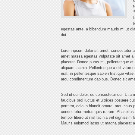
c
t
S
I
M
egestas ante, a bibendum mauris mi ut diam
dui.
Lorem ipsum dolor sit amet, consectetur a
amet massa egestas vulputate sit amet a n
placerat. Donec purus mi, pellentesque et 
aliquam lacinia. Pellentesque a elit vitae n
erat, in pellentesque sapien tristique vita
arcu condimentum dapibus. Donec sit amet
Sed id dui dolor, eu consectetur dui. Eti
faucibus orci luctus et ultrices posuere c
porttitor, odio in blandit ornare, arcu risu
consectetur metus quis rutrum. Phasellus u
tempor libero ut nisl lacinia vel dignissim 
Mauris euismod lacus ut magna placerat 