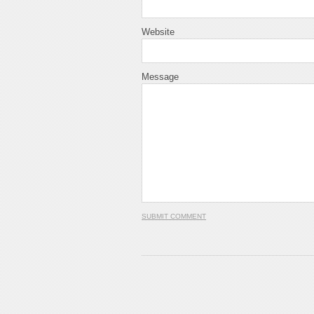
Website
Message