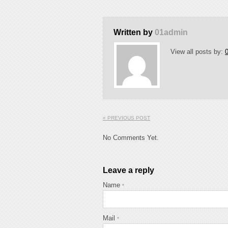
Written by
01admin
View all posts by:
« PREVIOUS POST
No Comments Yet.
Leave a reply
Name
*
Mail
*