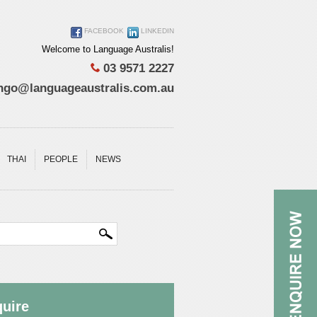
FACEBOOK
LINKEDIN
Welcome to Language Australis!
03 9571 2227
ngo@languageaustralis.com.au
THAI
PEOPLE
NEWS
uire