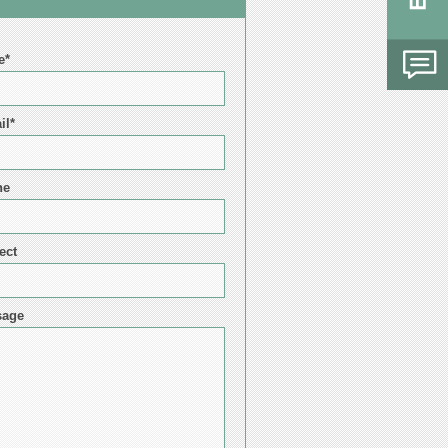
e*
il*
ne
ect
sage