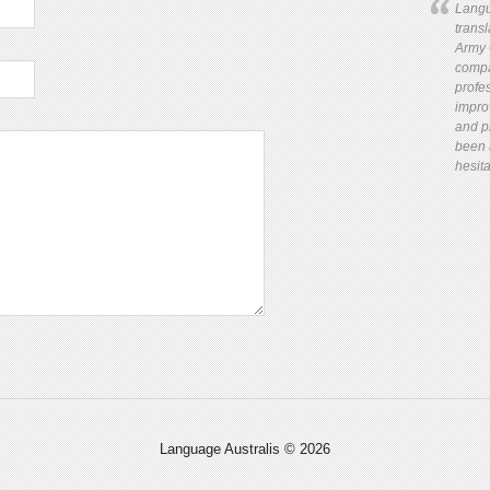
Langu
trans
Army 
compa
profes
impro
and pr
been 
hesita
Language Australis © 2026