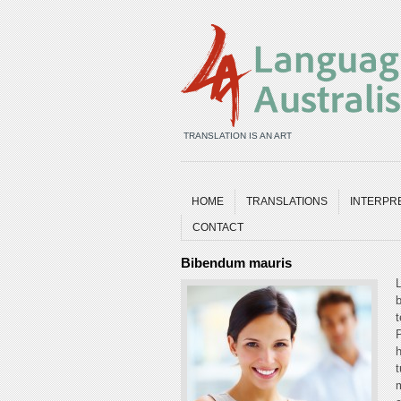
TRANSLATION IS AN ART
HOME
TRANSLATIONS
INTERPR
CONTACT
Bibendum mauris
L
b
t
P
h
t
m