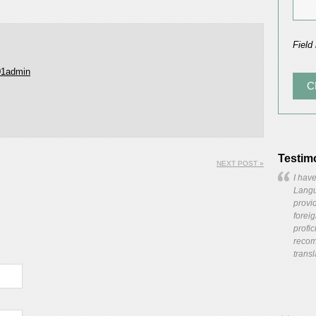
Field
01admin
Testim
NEXT POST »
I have
Langua
provid
forei
profic
recom
transl