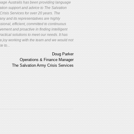
age Australis has been providing language
lation support and advice to The Salvation
Crisis Services for over 20 years. The
ny and its representatives are highly
sional, efficient, committed to continuous
vement and proactive in finding intelligent
actical solutions to meet our needs. It has
a joy working with the team and we would not
te to...
Doug Parker
Operations & Finance Manager
The Salvation Army Crisis Services