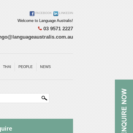
FACEBOOK
LINKEDIN
Welcome to Language Australis!
03 9571 2227
ngo@languageaustralis.com.au
THAI
PEOPLE
NEWS
uire