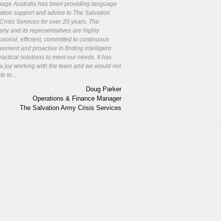
age Australis has been providing language
lation support and advice to The Salvation
Crisis Services for over 20 years. The
ny and its representatives are highly
sional, efficient, committed to continuous
vement and proactive in finding intelligent
actical solutions to meet our needs. It has
a joy working with the team and we would not
te to...
Doug Parker
Operations & Finance Manager
The Salvation Army Crisis Services