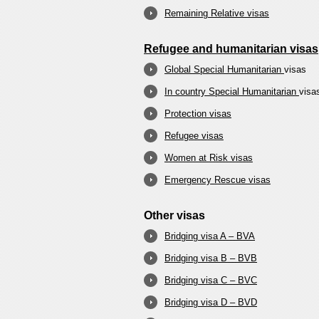
Remaining Relative visas
Refugee and humanitarian visas
Global Special Humanitarian
visas
In country Special Humanitarian
visa
Protection visas
Refugee visas
Women at Risk visas
Emergency Rescue visas
Other visas
Bridging visa A – BVA
Bridging visa B – BVB
Bridging visa C – BVC
Bridging visa D – BVD