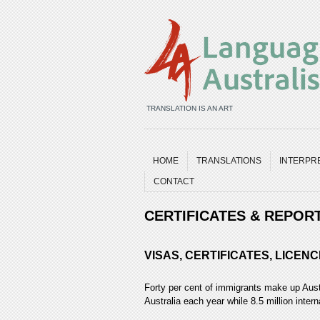
TRANSLATION IS AN ART
HOME
TRANSLATIONS
INTERPR
CONTACT
CERTIFICATES & REPOR
VISAS, CERTIFICATES, LICE
Forty per cent of immigrants make up Aust
Australia each year while 8.5 million interna