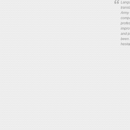
Langu
trans
Army 
compa
profes
impro
and pr
been 
hesita