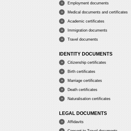
Employment documents
Medical documents and certificates
Academic certificates
Immigration documents
Travel documents
IDENTITY DOCUMENTS
Citizenship certificates
Birth certificates
Marriage certificates
Death certificates
Naturalisation certificates
LEGAL DOCUMENTS
Affidavits
Consent to Travel documents