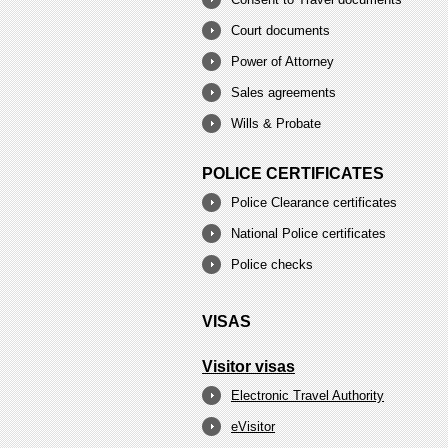
Court documents
Power of Attorney
Sales agreements
Wills & Probate
POLICE CERTIFICATES
Police Clearance certificates
National Police certificates
Police checks
VISAS
Visitor visas
Electronic Travel Authority
eVisitor