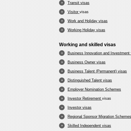
Transit visas
Visitor
visas
Work and Holiday visas
Working Holiday visas
Working and skilled visas
Business Innovation and Investment 
Business Owner visas
Business Talent (Permanent) visas
Distinguished Talent visas
Employer Nomination Schemes
Investor Retirement
visas
Investor visas
Regional Sponsor Migration Scheme
Skilled Independent visas