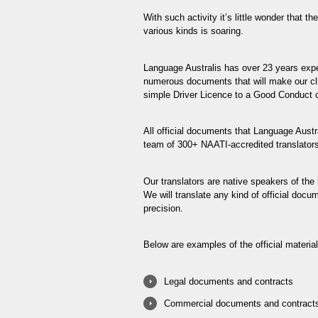
With such activity it’s little wonder that t
various kinds is soaring.
Language Australis has over 23 years exper
numerous documents that will make our clie
simple Driver Licence to a Good Conduct ce
All official documents that Language Austra
team of 300+ NAATI-accredited translators
Our translators are native speakers of the
We will translate any kind of official docu
precision.
Below are examples of the official material
Legal documents and contracts
Commercial documents and contract