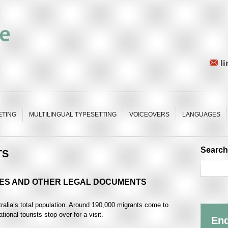
li
ETING
MULTILINGUAL TYPESETTING
VOICEOVERS
LANGUAGES
Search
TS
NCES AND OTHER LEGAL DOCUMENTS
ralia’s total population. Around 190,000 migrants come to
tional tourists stop over for a visit.
Enq