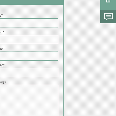
e*
il*
ne
ect
sage