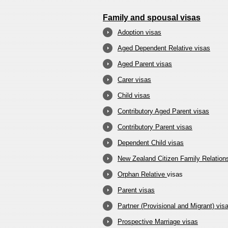
Family and spousal visas
Adoption visas
Aged Dependent Relative visas
Aged Parent visas
Carer visas
Child visas
Contributory Aged Parent visas
Contributory Parent visas
Dependent Child visas
New Zealand Citizen Family Relations
Orphan Relative
visas
Parent visas
Partner (Provisional and Migrant) vis
Prospective Marriage visas