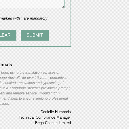
 marked with * are mandatory
onials
 been using the translation services of
ge Australis for over 10 years, primarily to
e certified translations and typesetting of
gn text. Language Australis provides a prompt,
ient and reliable service. I would highly
mend them to anyone seeking professional
ations....
Danielle Humphris
Technical Compliance Manager
Bega Cheese Limited