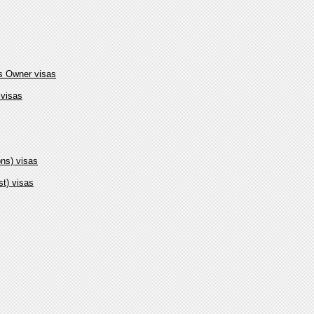
ss Owner visas
 visas
ons) visas
t) visas