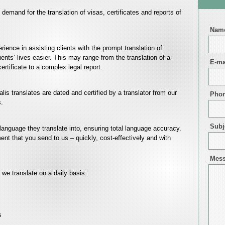
he demand for the translation of visas, certificates and reports of
Nam
ience in assisting clients with the prompt translation of
nts’ lives easier. This may range from the translation of a
E-ma
rtificate to a complex legal report.
lis translates are dated and certified by a translator from our
Pho
.
Subj
 language they translate into, ensuring total language accuracy.
ment that you send to us – quickly, cost-effectively and with
Mes
 we translate on a daily basis:
s