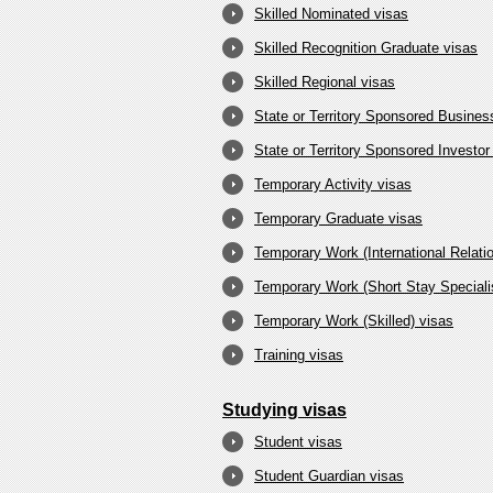
Skilled Nominated visas
Skilled Recognition Graduate visas
Skilled Regional visas
State or Territory Sponsored Busine
State or Territory Sponsored Investor
Temporary Activity visas
Temporary Graduate visas
Temporary Work (International Relati
Temporary Work (Short Stay Specialis
Temporary Work (Skilled) visas
Training visas
Studying visas
Student visas
Student Guardian visas