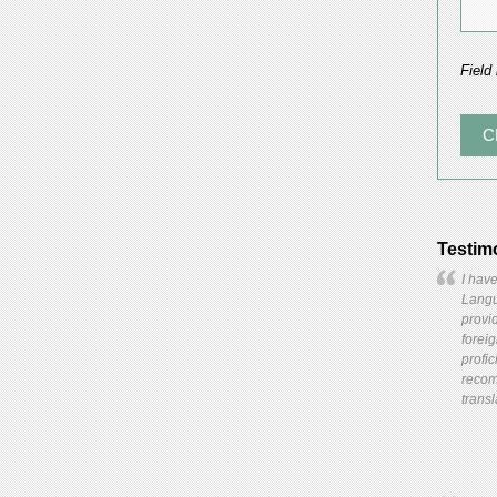
Field
Testim
I have
Langua
provid
forei
profic
recom
transl